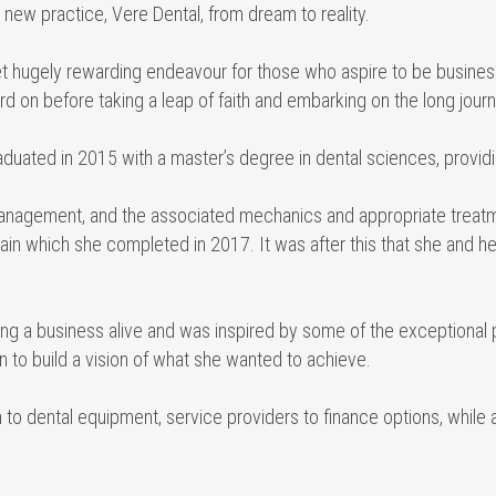
new practice, Vere Dental, from dream to reality.
 yet hugely rewarding endeavour for those who aspire to be busin
 on before taking a leap of faith and embarking on the long journ
aduated in 2015 with a master’s degree in dental sciences, provid
 management, and the associated mechanics and appropriate treat
 pain which she completed in 2017. It was after this that she and
g a business alive and was inspired by some of the exceptional 
 to build a vision of what she wanted to achieve.
 to dental equipment, service providers to finance options, while