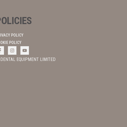
POLICIES
IVACY POLICY
OKIE POLICY
 DENTAL EQUIPMENT LIMITED