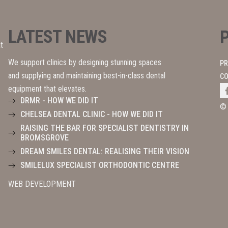
LATEST NEWS
t
We support clinics by designing stunning spaces
PR
and supplying and maintaining best-in-class dental
CO
equipment that elevates.
DRMR - HOW WE DID IT
©
CHELSEA DENTAL CLINIC - HOW WE DID IT
RAISING THE BAR FOR SPECIALIST DENTISTRY IN
BROMSGROVE
DREAM SMILES DENTAL: REALISING THEIR VISION
SMILELUX SPECIALIST ORTHODONTIC CENTRE
WEB DEVELOPMENT