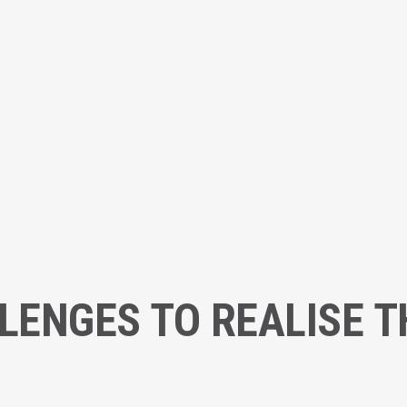
ENGES TO REALISE 