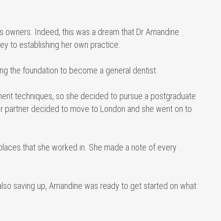
ess owners. Indeed, this was a dream that Dr Amandine
ey to establishing her own practice.
ing the foundation to become a general dentist.
ment techniques, so she decided to pursue a postgraduate
 her partner decided to move to London and she went on to
places that she worked in. She made a note of every
 also saving up, Amandine was ready to get started on what