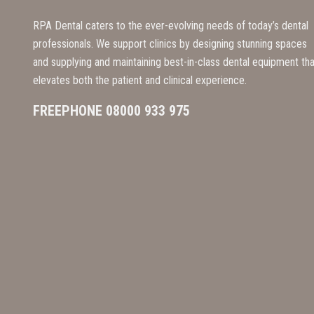
RPA Dental caters to the ever-evolving needs of today’s dental
professionals. We support clinics by designing stunning spaces
and supplying and maintaining best-in-class dental equipment tha
elevates both the patient and clinical experience.
FREEPHONE 08000 933 975