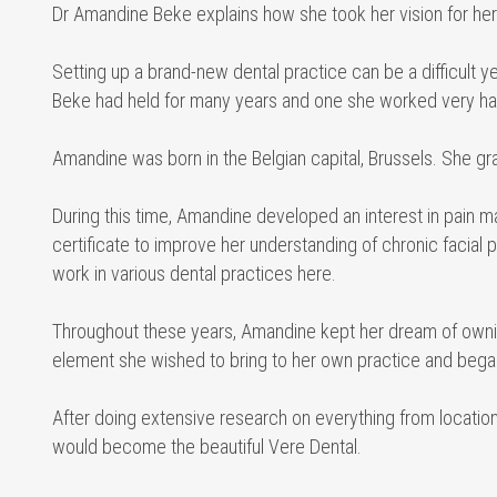
Dr Amandine Beke explains how she took her vision for her 
Setting up a brand-new dental practice can be a difficult
Beke had held for many years and one she worked very hard
Amandine was born in the Belgian capital, Brussels. She gr
During this time, Amandine developed an interest in pain
certificate to improve her understanding of chronic facial
work in various dental practices here.
Throughout these years, Amandine kept her dream of ownin
element she wished to bring to her own practice and began
After doing extensive research on everything from location
would become the beautiful Vere Dental.