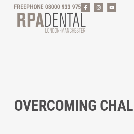
FREEPHONE 08000 933 975
OVERCOMING CHALL