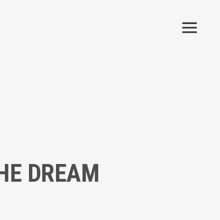
THE DREAM