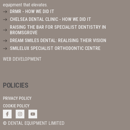
equipment that elevates.
DRMR - HOW WE DID IT
CHELSEA DENTAL CLINIC - HOW WE DID IT
RAISING THE BAR FOR SPECIALIST DENTISTRY IN
BROMSGROVE
DREAM SMILES DENTAL: REALISING THEIR VISION
SMILELUX SPECIALIST ORTHODONTIC CENTRE
WEB DEVELOPMENT
POLICIES
PRIVACY POLICY
COOKIE POLICY
© DENTAL EQUIPMENT LIMITED