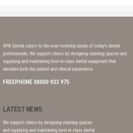
RPA Dental caters to the ever-evolving needs of today’s dental
professionals. We support clinics by designing stunning spaces and
supplying and maintaining best-in-class dental equipment that
elevates both the patient and clinical experience.
FREEPHONE 08000 933 975
LATEST NEWS
We support clinics by designing stunning spaces
and supplying and maintaining best-in-class dental