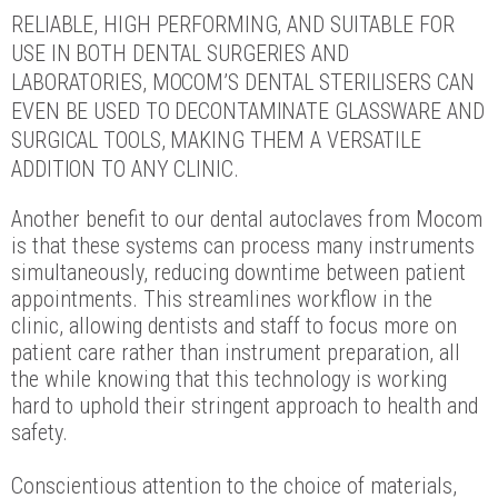
RELIABLE, HIGH PERFORMING, AND SUITABLE FOR
USE IN BOTH DENTAL SURGERIES AND
LABORATORIES, MOCOM’S DENTAL STERILISERS CAN
EVEN BE USED TO DECONTAMINATE GLASSWARE AND
SURGICAL TOOLS, MAKING THEM A VERSATILE
ADDITION TO ANY CLINIC.
Another benefit to our dental autoclaves from Mocom
is that these systems can process many instruments
simultaneously, reducing downtime between patient
appointments. This streamlines workflow in the
clinic, allowing dentists and staff to focus more on
patient care rather than instrument preparation, all
the while knowing that this technology is working
hard to uphold their stringent approach to health and
safety.
Conscientious attention to the choice of materials,