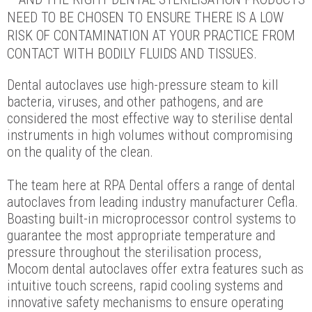
NEED TO BE CHOSEN TO ENSURE THERE IS A LOW
RISK OF CONTAMINATION AT YOUR PRACTICE FROM
CONTACT WITH BODILY FLUIDS AND TISSUES.
Dental autoclaves use high-pressure steam to kill
bacteria, viruses, and other pathogens, and are
considered the most effective way to sterilise dental
instruments in high volumes without compromising
on the quality of the clean.
The team here at RPA Dental offers a range of dental
autoclaves from leading industry manufacturer Cefla.
Boasting built-in microprocessor control systems to
guarantee the most appropriate temperature and
pressure throughout the sterilisation process,
Mocom dental autoclaves offer extra features such as
intuitive touch screens, rapid cooling systems and
innovative safety mechanisms to ensure operating