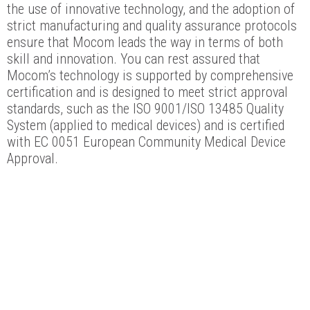
the use of innovative technology, and the adoption of
strict manufacturing and quality assurance protocols
ensure that Mocom leads the way in terms of both
skill and innovation. You can rest assured that
Mocom’s technology is supported by comprehensive
certification and is designed to meet strict approval
standards, such as the ISO 9001/ISO 13485 Quality
System (applied to medical devices) and is certified
with EC 0051 European Community Medical Device
Approval.