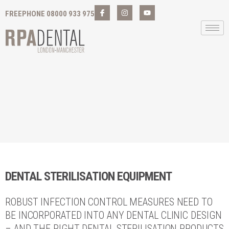
FREEPHONE 08000 933 975
DENTAL STERILISATION EQUIPMENT
ROBUST INFECTION CONTROL MEASURES NEED TO
BE INCORPORATED INTO ANY DENTAL CLINIC DESIGN
– AND THE RIGHT DENTAL STERILISATION PRODUCTS