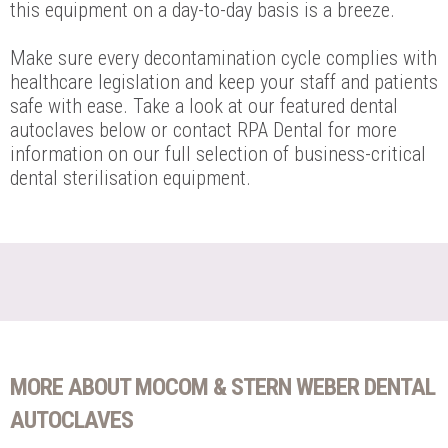
this equipment on a day-to-day basis is a breeze.
Make sure every decontamination cycle complies with
healthcare legislation and keep your staff and patients
safe with ease. Take a look at our featured dental
autoclaves below or contact RPA Dental for more
information on our full selection of business-critical
dental sterilisation equipment.
MORE ABOUT MOCOM & STERN WEBER DENTAL
AUTOCLAVES