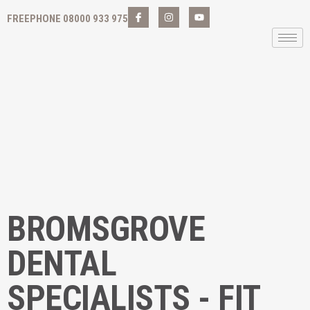
FREEPHONE 08000 933 975
BROMSGROVE
DENTAL
SPECIALISTS - FIT