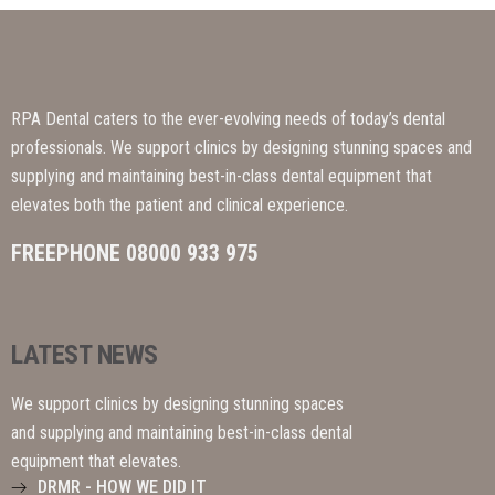
RPA Dental caters to the ever-evolving needs of today’s dental
professionals. We support clinics by designing stunning spaces and
supplying and maintaining best-in-class dental equipment that
elevates both the patient and clinical experience.
FREEPHONE 08000 933 975
LATEST NEWS
We support clinics by designing stunning spaces
and supplying and maintaining best-in-class dental
equipment that elevates.
DRMR - HOW WE DID IT