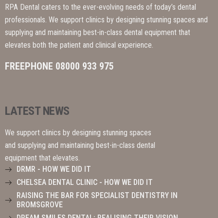
RPA Dental caters to the ever-evolving needs of today’s dental
professionals. We support clinics by designing stunning spaces and
supplying and maintaining best-in-class dental equipment that
elevates both the patient and clinical experience.
FREEPHONE 08000 933 975
LATEST NEWS
We support clinics by designing stunning spaces
and supplying and maintaining best-in-class dental
equipment that elevates.
DRMR - HOW WE DID IT
CHELSEA DENTAL CLINIC - HOW WE DID IT
RAISING THE BAR FOR SPECIALIST DENTISTRY IN
BROMSGROVE
DREAM SMILES DENTAL: REALISING THEIR VISION