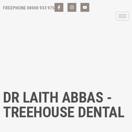
FREEPHONE 08000 933 975
DR LAITH ABBAS -
TREEHOUSE DENTAL