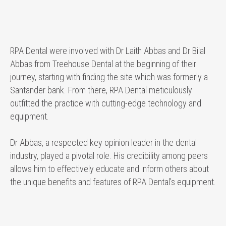
RPA Dental were involved with Dr Laith Abbas and Dr Bilal
Abbas from Treehouse Dental at the beginning of their
journey, starting with finding the site which was formerly a
Santander bank. From there, RPA Dental meticulously
outfitted the practice with cutting-edge technology and
equipment.
Dr Abbas, a respected key opinion leader in the dental
industry, played a pivotal role. His credibility among peers
allows him to effectively educate and inform others about
the unique benefits and features of RPA Dental’s equipment.